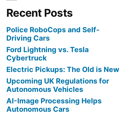
Mobileye
Recent Posts
Police RoboCops and Self-
Driving Cars
Ford Lightning vs. Tesla
Cybertruck
Electric Pickups: The Old is New
Upcoming UK Regulations for
Autonomous Vehicles
AI-Image Processing Helps
Autonomous Cars