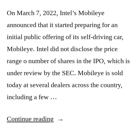
On March 7, 2022, Intel’s Mobileye
announced that it started preparing for an
initial public offering of its self-driving car,
Mobileye. Intel did not disclose the price
range o number of shares in the IPO, which is
under review by the SEC. Mobileye is sold
today at several dealers across the country,
including a few …
“Intel
Continue reading
Announces