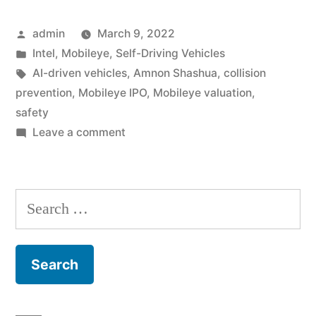
2022
Posted
admin
March 9, 2022
IPO
by
Posted
Intel
,
Mobileye
,
Self-Driving Vehicles
for
in
Tags:
AI-driven vehicles
,
Amnon Shashua
,
collision
its
prevention
,
Mobileye IPO
,
Mobileye valuation
,
safety
Self-
on
Leave a comment
Driving
Intel
Announces
Car,
2022
Search
Mobileye”
IPO
for:
for
its
Self-
Driving
Car,