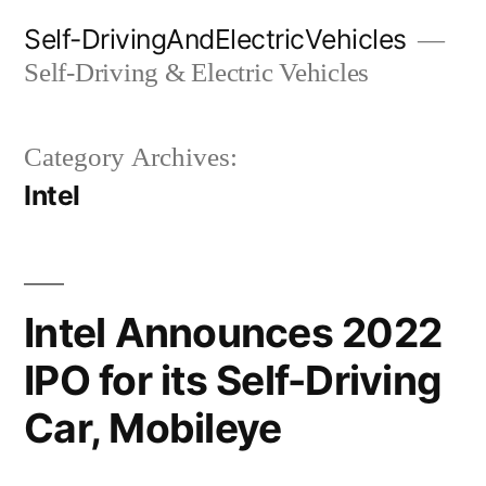
Skip
Self-DrivingAndElectricVehicles
to
Self-Driving & Electric Vehicles
content
Category Archives:
Intel
Intel Announces 2022
IPO for its Self-Driving
Car, Mobileye