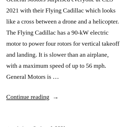
2021 with their Flying Cadillac which looks
like a cross between a drone and a helicopter.
The Flying Cadillac has a 90-kW electric
motor to power four rotors for vertical takeoff
and landing. It is slower than an airplane,
with a maximum speed of up to 56 mph.
General Motors is …
“GM,
Continue reading
Electric
Vehicles