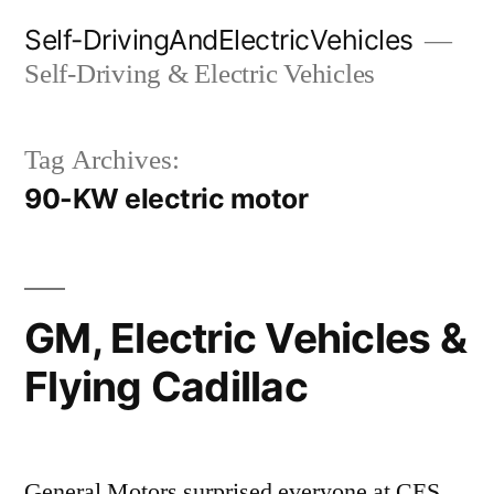
Skip
Self-DrivingAndElectricVehicles
to
Self-Driving & Electric Vehicles
content
Tag Archives:
90-KW electric motor
GM, Electric Vehicles &
Flying Cadillac
General Motors surprised everyone at CES