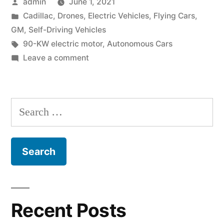
Posted
admin
June 1, 2021
&
by
Posted
Cadillac
,
Drones
,
Electric Vehicles
,
Flying Cars
,
Flying
in
GM
,
Self-Driving Vehicles
Cadillac”
Tags:
90-KW electric motor
,
Autonomous Cars
on
Leave a comment
GM,
Electric
Vehicles
Search
&
for:
Flying
Cadillac
Recent Posts