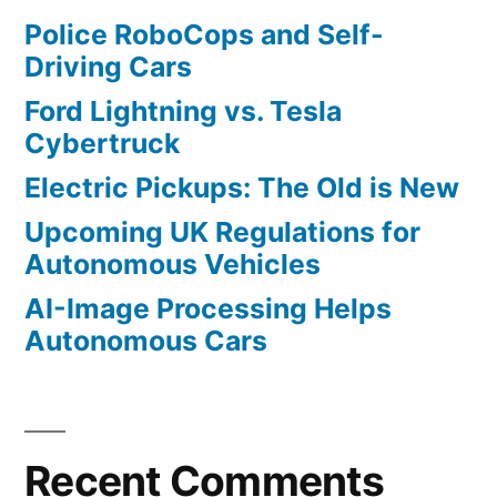
Police RoboCops and Self-
Driving Cars
Ford Lightning vs. Tesla
Cybertruck
Electric Pickups: The Old is New
Upcoming UK Regulations for
Autonomous Vehicles
AI-Image Processing Helps
Autonomous Cars
Recent Comments