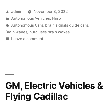
Car
Posted
admin
November 3, 2022
Boasts
by
Posted
Autonomous Vehicles
,
Nuro
Reading
in
Tags:
Autonomous Cars
,
brain signals guide cars
,
Brain
Brain waves
,
nuro uses brain waves
on
Leave a comment
Waves
Nissan’s
to
Nuro
Car
Guide
Boasts
It”
Reading
Brain
GM, Electric Vehicles &
Waves
Flying Cadillac
to
Guide
It