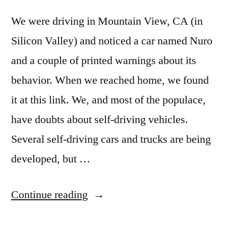
We were driving in Mountain View, CA (in
Silicon Valley) and noticed a car named Nuro
and a couple of printed warnings about its
behavior. When we reached home, we found
it at this link. We, and most of the populace,
have doubts about self-driving vehicles.
Several self-driving cars and trucks are being
developed, but …
“Nissan’s
Continue reading
Nuro