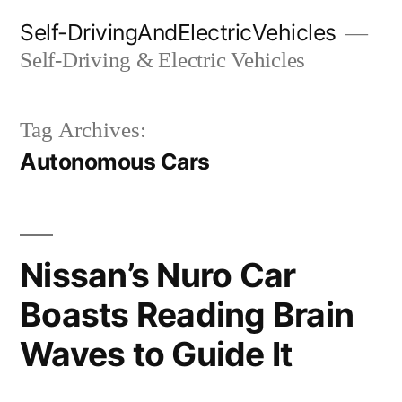
Skip
Self-DrivingAndElectricVehicles
to
Self-Driving & Electric Vehicles
content
Tag Archives:
Autonomous Cars
Nissan’s Nuro Car
Boasts Reading Brain
Waves to Guide It