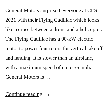
General Motors surprised everyone at CES
2021 with their Flying Cadillac which looks
like a cross between a drone and a helicopter.
The Flying Cadillac has a 90-kW electric
motor to power four rotors for vertical takeoff
and landing. It is slower than an airplane,
with a maximum speed of up to 56 mph.
General Motors is …
“GM,
Continue reading
Electric