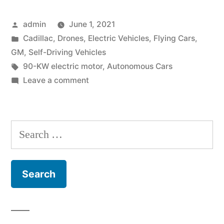
Vehicles
Posted
admin
June 1, 2021
&
by
Posted
Cadillac
,
Drones
,
Electric Vehicles
,
Flying Cars
,
Flying
in
GM
,
Self-Driving Vehicles
Cadillac”
Tags:
90-KW electric motor
,
Autonomous Cars
on
Leave a comment
GM,
Electric
Vehicles
Search
&
for:
Flying
Cadillac