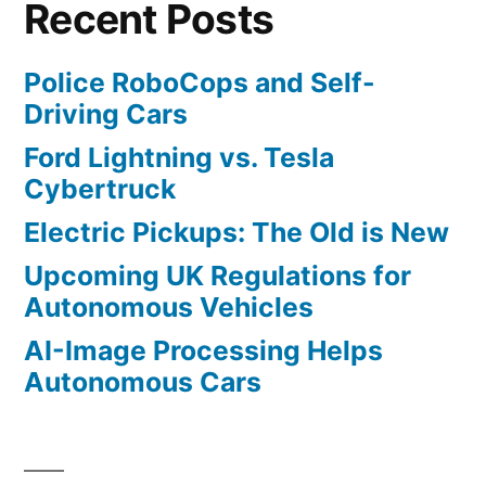
Recent Posts
Police RoboCops and Self-
Driving Cars
Ford Lightning vs. Tesla
Cybertruck
Electric Pickups: The Old is New
Upcoming UK Regulations for
Autonomous Vehicles
AI-Image Processing Helps
Autonomous Cars